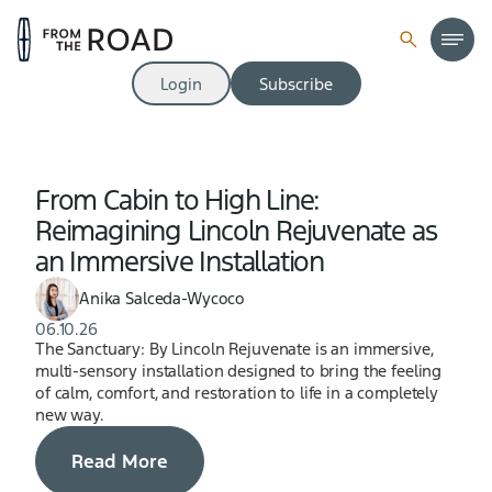
Login
Subscribe
From Cabin to High Line:
Reimagining Lincoln Rejuvenate as
an Immersive Installation
Anika Salceda-Wycoco
06.10.26
The Sanctuary: By Lincoln Rejuvenate is an immersive,
multi-sensory installation designed to bring the feeling
of calm, comfort, and restoration to life in a completely
new way.
Read More