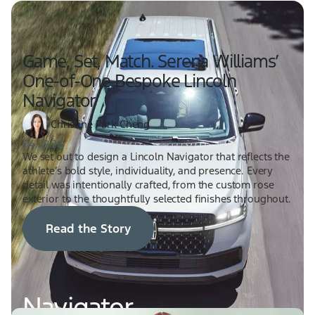
Game, Set, Match. Serena Williams’
One-of-One Bespoke Lincoln
Navigator
Christine Park Cheng
04.29.26
We set out to design a Lincoln Navigator that reflects the
athlete’s bold style, individuality, and presence. Every
detail was intentionally crafted, from the custom rose
exterior to the thoughtfully selected finishes throughout.
Read the Story
Navigator