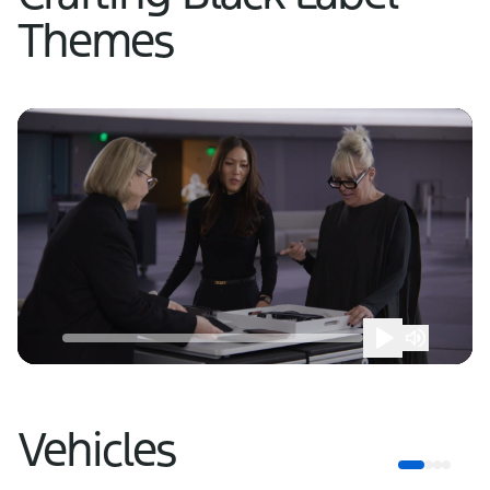
Themes
Vehicles