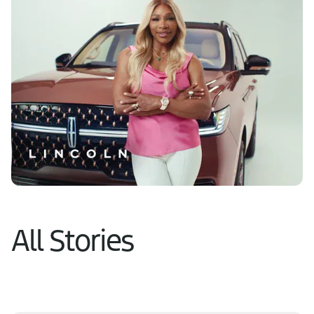
Learn More
All Stories