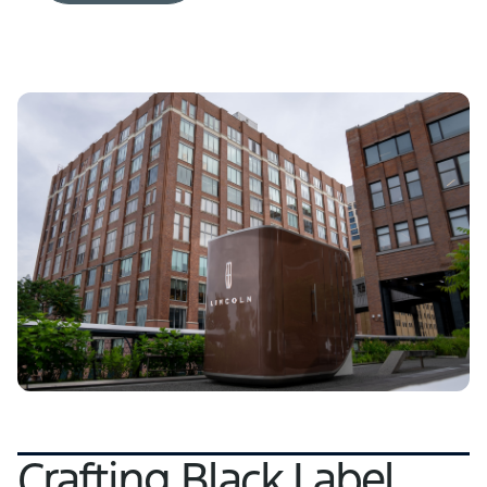
Crafting Black Label