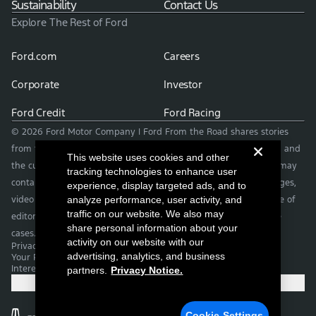
Sustainability
Contact Us
Explore The Rest of Ford
Ford.com
Careers
Corporate
Investor
Ford Credit
Ford Racing
© 2026 Ford Motor Company | Ford From the Road shares stories
from the road — featuring real drivers, adventures, off-roading, and
This website uses cookies and other
the culture that connects people with their vehicles. | This site may
tracking technologies to enhance user
contain links to external websites not affiliated with Ford. | Images,
experience, display targeted ads, and to
video and audio from this web site are provided for the purpose of
analyze performance, user activity, and
traffic on our website. We also may
editorial use only. Contact fromtheroad@ford.com for other use
share personal information about your
cases.
activity on our website with our
Privacy Notice
advertising, analytics, and business
Your Privacy Choices
Interest Based Ads
partners.
Privacy Notice.
Cookie Settings
Cookie Settings