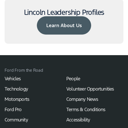
Lincoln Leadership Profiles
Learn About Us
Ford From the Road
Vehicles
People
Technology
Volunteer Opportunities
Motorsports
Company News
Ford Pro
Terms & Conditions
Community
Accessibility