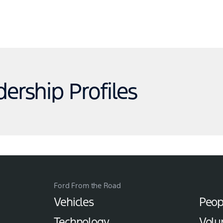
dership Profiles
Ford From the Road
Vehicles
Peop
Technology
Volu