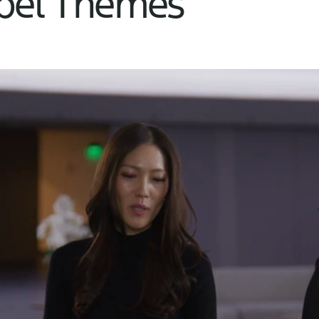
abel Themes