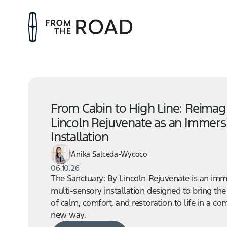
From Cabin to High Line: Reimag
Lincoln Rejuvenate as an Immers
Installation
Anika Salceda-Wycoco
06.10.26
The Sanctuary: By Lincoln Rejuvenate is an imm
multi-sensory installation designed to bring the
of calm, comfort, and restoration to life in a co
new way.