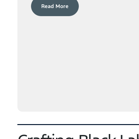
Read More