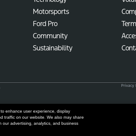
Motorsports
Com
Ford Pro
Term
Community
Acces
Sustainability
Cont
Privacy 
s
 to enhance user experience, display
nd traffic on our website. We also may share
h our advertising, analytics, and business