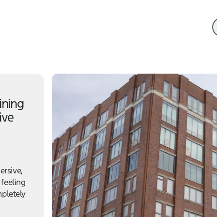
ining
ive
ersive,
 feeling
mpletely