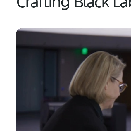
Crafting Black L