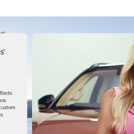
s’
flects
nce.
 custom
es