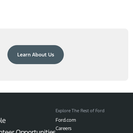
Learn About Us
Explore The Rest of Ford
le
Ford.com
Careers
nteer Opportunities