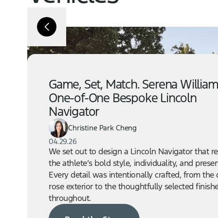
Game, Set, Match. Serena William
One-of-One Bespoke Lincoln
Navigator
Christine Park Cheng
04.29.26
We set out to design a Lincoln Navigator that re
the athlete’s bold style, individuality, and prese
Every detail was intentionally crafted, from the
rose exterior to the thoughtfully selected finish
throughout.