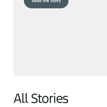
Read the Story
Navigator
Learn More
All Stories