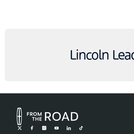
Lincoln Lea