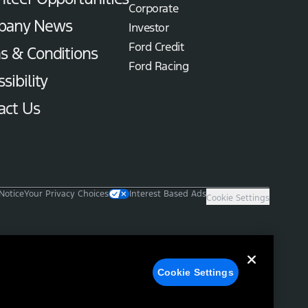
Corporate
pany News
Investor
Ford Credit
s & Conditions
Ford Racing
sibility
act Us
Notice
Your Privacy Choices
Interest Based Ads
Cookie Settings
Cookie Settings