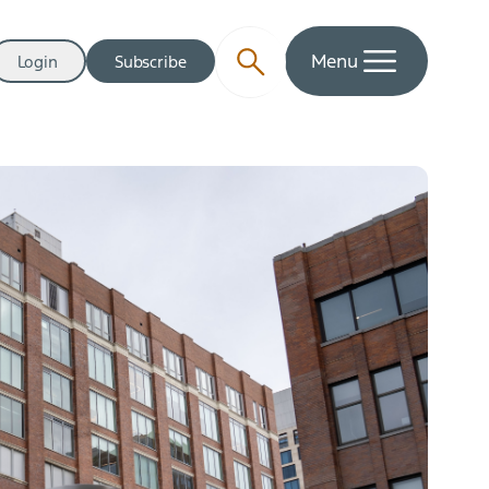
Menu
Login
Subscribe