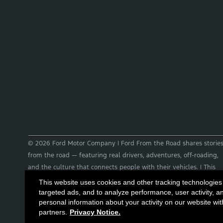
© 2026 Ford Motor Company | Ford From the Road shares storie
from the road — featuring real drivers, adventures, off-roading,
and the culture that connects people with their vehicles. | This
site may contain links to external websites not affiliated with
This website uses cookies and other tracking technologies
Ford. | Images, video and audio from this web site are provided
targeted ads, and to analyze performance, user activity, a
personal information about your activity on our website wit
for the purpose of editorial use only. Contact
partners.
Privacy Notice.
fromtheroad@ford.com for other use cases.