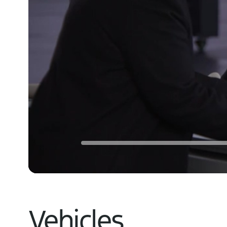
Vehicles