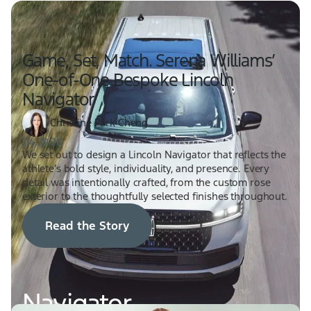
Game, Set, Match. Serena Williams’
One-of-One Bespoke Lincoln
Navigator
Christine Park Cheng
04.29.26
We set out to design a Lincoln Navigator that reflects the
athlete’s bold style, individuality, and presence. Every
detail was intentionally crafted, from the custom rose
exterior to the thoughtfully selected finishes throughout.
Read the Story
Navigator