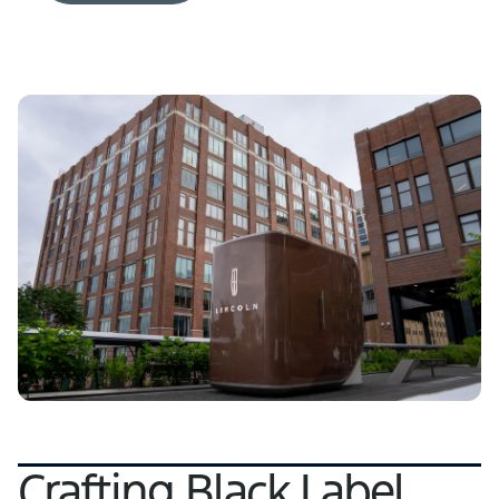
Crafting Black Label