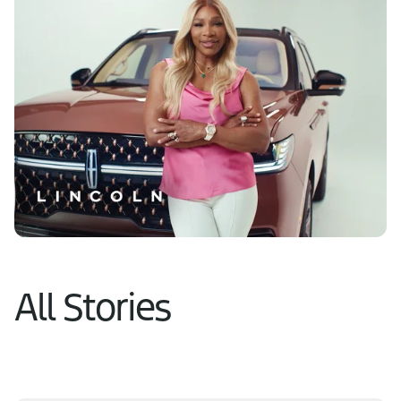
Learn More
All Stories