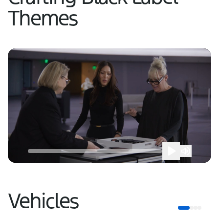
Themes
Vehicles