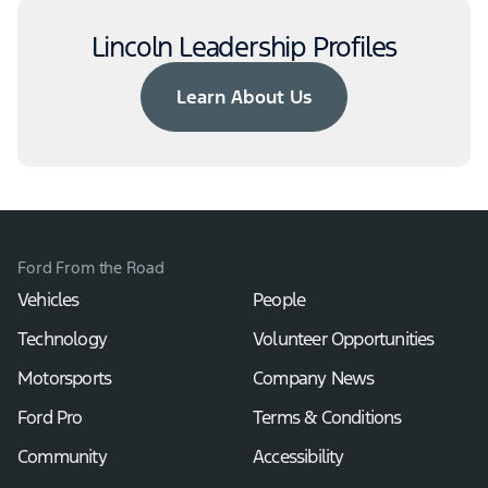
Lincoln Leadership Profiles
Learn About Us
Ford From the Road
Vehicles
People
Technology
Volunteer Opportunities
Motorsports
Company News
Ford Pro
Terms & Conditions
Community
Accessibility