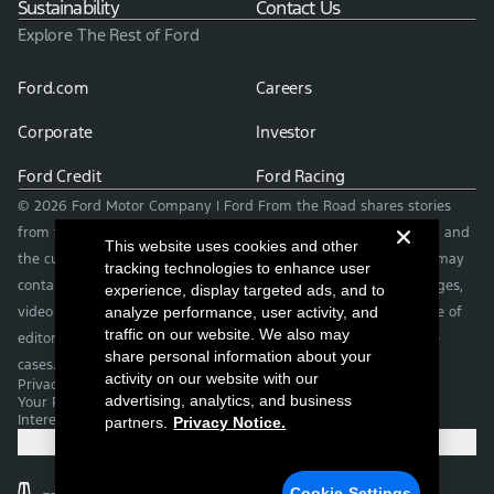
Sustainability
Contact Us
Explore The Rest of Ford
Ford.com
Careers
Corporate
Investor
Ford Credit
Ford Racing
© 2026 Ford Motor Company | Ford From the Road shares stories
from the road — featuring real drivers, adventures, off-roading, and
This website uses cookies and other
the culture that connects people with their vehicles. | This site may
tracking technologies to enhance user
contain links to external websites not affiliated with Ford. | Images,
experience, display targeted ads, and to
video and audio from this web site are provided for the purpose of
analyze performance, user activity, and
traffic on our website. We also may
editorial use only. Contact fromtheroad@ford.com for other use
share personal information about your
cases.
activity on our website with our
Privacy Notice
advertising, analytics, and business
Your Privacy Choices
Interest Based Ads
partners.
Privacy Notice.
Cookie Settings
Cookie Settings