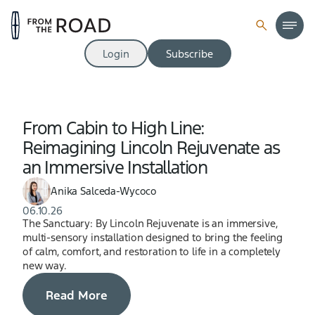
Login
Subscribe
From Cabin to High Line:
Reimagining Lincoln Rejuvenate as
an Immersive Installation
Anika Salceda-Wycoco
06.10.26
The Sanctuary: By Lincoln Rejuvenate is an immersive,
multi-sensory installation designed to bring the feeling
of calm, comfort, and restoration to life in a completely
new way.
Read More