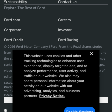
Sustainability
Contact Us
Explore The Rest of Ford
Ford.com
Careers
Corporate
Investor
Ford Credit
Ford Racing
© 2026 Ford Motor Company | Ford From the Road shares stories
from the road — featuring real drivers, adventures, off-roading, and
This website uses cookies and other
the culture that connects people with their vehicles. | This site may
tracking technologies to enhance user
contain links to external websites not affiliated with Ford. | Images,
experience, display targeted ads, and to
video and audio from this web site are provided for the purpose of
analyze performance, user activity, and
traffic on our website. We also may
editorial use only. Contact fromtheroad@ford.com for other use
share personal information about your
cases.
activity on our website with our
Privacy Notice
advertising, analytics, and business
Your Privacy Choices
Interest Based Ads
partners.
Privacy Notice.
Cookie Settings
Cookie Settings