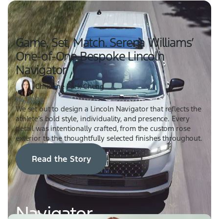
Game, Set, Match. Serena Williams’
One-of-One Bespoke Lincoln
Navigator
Christine Park Cheng
04.29.26
We set out to design a Lincoln Navigator that reflects the
athlete’s bold style, individuality, and presence. Every
detail was intentionally crafted, from the custom rose
exterior to the thoughtfully selected finishes throughout.
Read the Story
Navigator