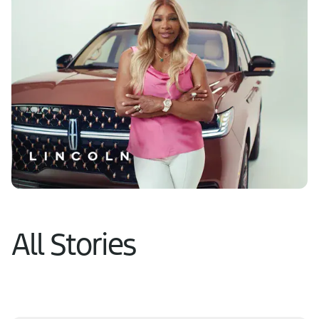
Learn More
All Stories