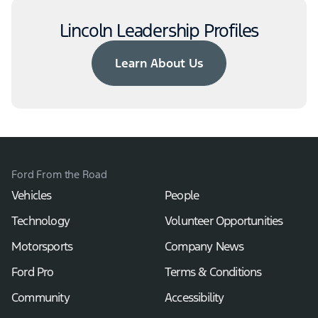
Lincoln Leadership Profiles
Learn About Us
Ford From the Road
Vehicles
People
Technology
Volunteer Opportunities
Motorsports
Company News
Ford Pro
Terms & Conditions
Community
Accessibility