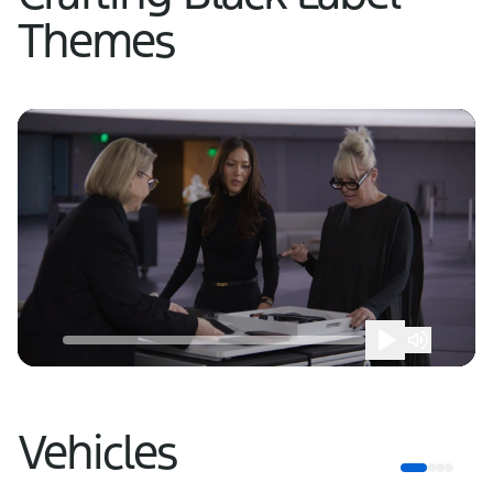
Themes
Vehicles