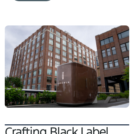
Crafting Black Label