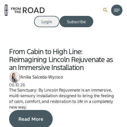
Login
Subscribe
From Cabin to High Line:
Reimagining Lincoln Rejuvenate as
an Immersive Installation
Anika Salceda-Wycoco
06.10.26
The Sanctuary: By Lincoln Rejuvenate is an immersive,
multi-sensory installation designed to bring the feeling
of calm, comfort, and restoration to life in a completely
new way.
Read More