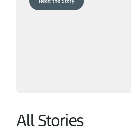
Read the Story
Navigator
Learn More
All Stories