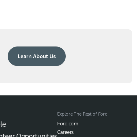
Learn About Us
Explore The Rest of Ford
le
Ford.com
Careers
nteer Opportunities