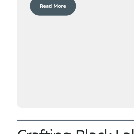
Read More