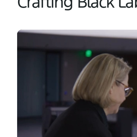
Crafting Black L