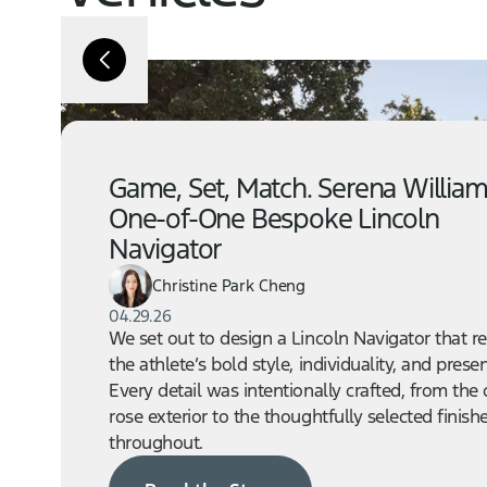
Game, Set, Match. Serena William
One-of-One Bespoke Lincoln
Navigator
Christine Park Cheng
04.29.26
We set out to design a Lincoln Navigator that re
the athlete’s bold style, individuality, and prese
Every detail was intentionally crafted, from the
rose exterior to the thoughtfully selected finish
throughout.