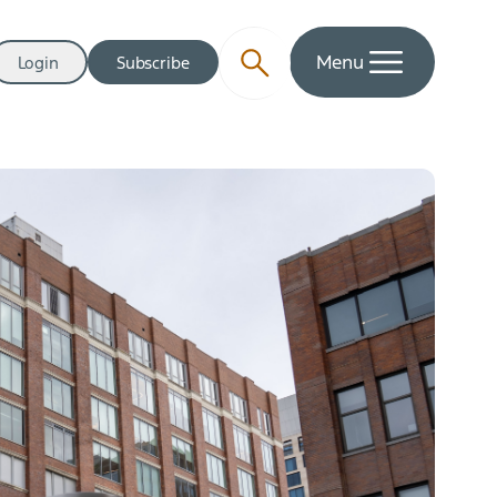
Menu
Login
Subscribe