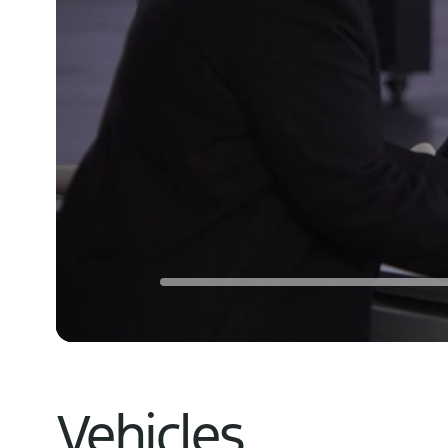
Vehicles