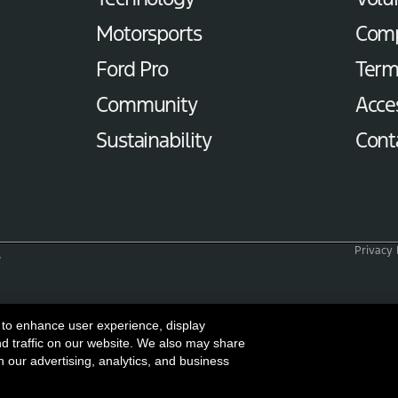
Motorsports
Com
Ford Pro
Term
Community
Acces
Sustainability
Cont
Privacy 
s
 to enhance user experience, display
nd traffic on our website. We also may share
h our advertising, analytics, and business