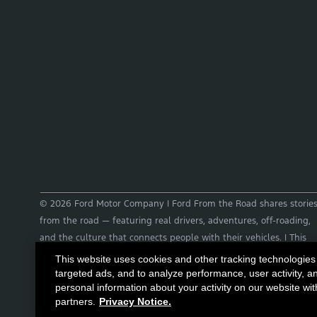
© 2026 Ford Motor Company | Ford From the Road shares storie
from the road — featuring real drivers, adventures, off-roading,
and the culture that connects people with their vehicles. | This
site may contain links to external websites not affiliated with
This website uses cookies and other tracking technologies
Ford. | Images, video and audio from this web site are provided
targeted ads, and to analyze performance, user activity, a
personal information about your activity on our website wit
for the purpose of editorial use only. Contact
partners.
Privacy Notice.
fromtheroad@ford.com for other use cases.