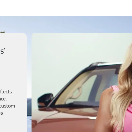
s’
flects
nce.
 custom
es