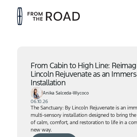
From Cabin to High Line: Reimag
Lincoln Rejuvenate as an Immers
Installation
Anika Salceda-Wycoco
06.10.26
The Sanctuary: By Lincoln Rejuvenate is an imm
multi-sensory installation designed to bring the
of calm, comfort, and restoration to life in a co
new way.