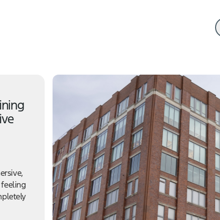
ining
ive
ersive,
 feeling
mpletely