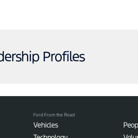
dership Profiles
Ford From the Road
Vehicles
Peop
Technology
Volu