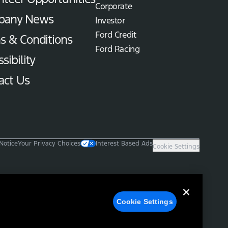
Corporate
pany News
Investor
Ford Credit
s & Conditions
Ford Racing
sibility
act Us
Notice
Your Privacy Choices
Interest Based Ads
Cookie Settings
Cookie Settings