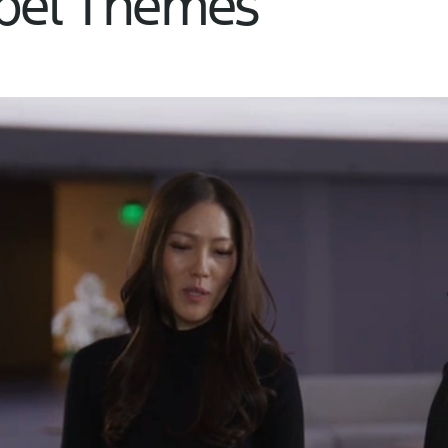
abel Themes