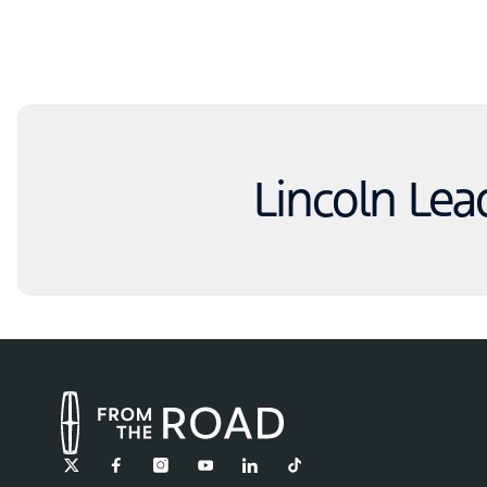
Lincoln Lea